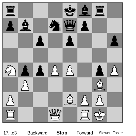
17...c3
Backward
Stop
Forward
Slower
Faster