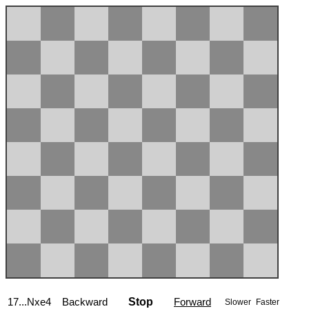
17...Nxe4
Backward
Stop
Forward
Slower
Faster