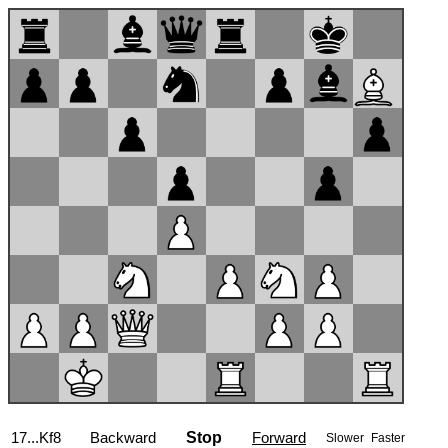
17...Kf8
Backward
Stop
Forward
Slower
Faster