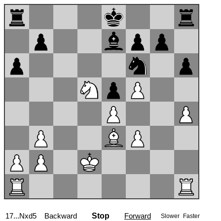
18.exd5
Backward
Stop
Forward
Slower
Faster