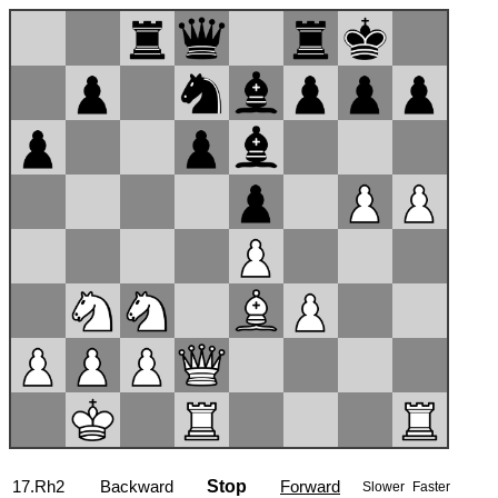
17...f5
Backward
Stop
Forward
Slower
Faster