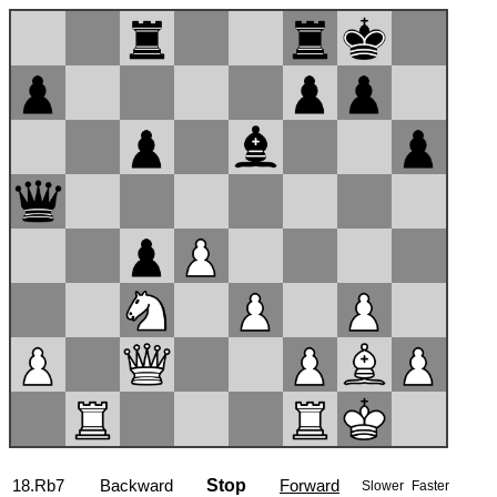
18.Rb7
Backward
Stop
Forward
Slower
Faster