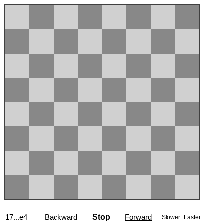
17...e4
Backward
Stop
Forward
Slower
Faster