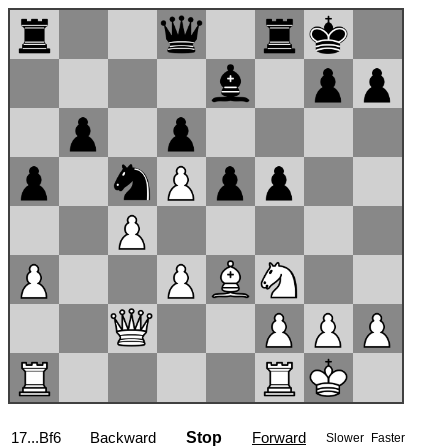
17...Bf6
Backward
Stop
Forward
Slower
Faster