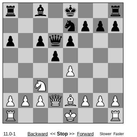
11.0-1
Backward
<<
Stop
>>
Forward
Slower
Faster