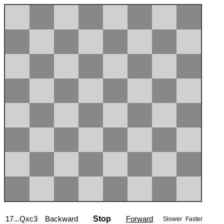
17...Qxc3
Backward
Stop
Forward
Slower
Faster