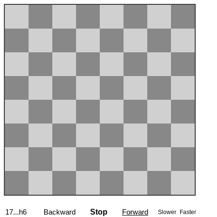
17...h6
Backward
Stop
Forward
Slower
Faster