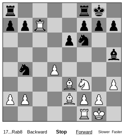
17...Rab8
Backward
Stop
Forward
Slower
Faster