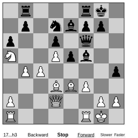
17...h3
Backward
Stop
Forward
Slower
Faster