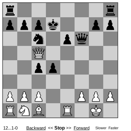
12...1-0
Backward
<<
Stop
>>
Forward
Slower
Faster