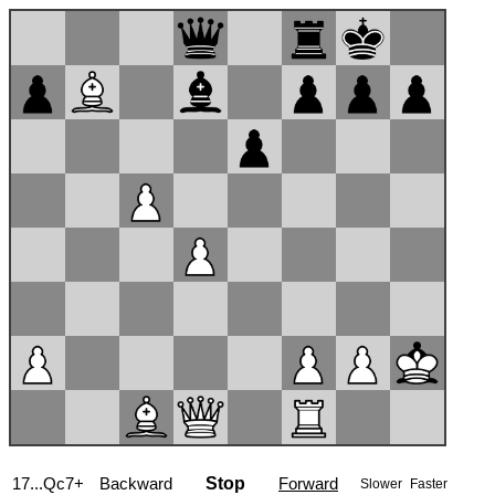
17...Qc7+
Backward
Stop
Forward
Slower
Faster