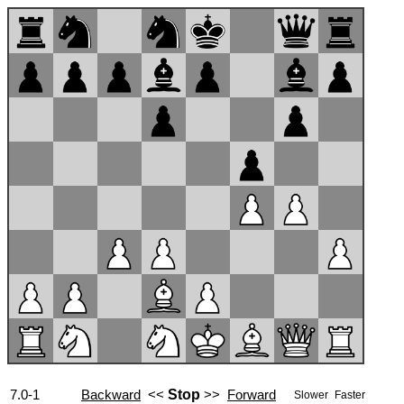
7.0-1
Backward
<<
Stop
>>
Forward
Slower
Faster