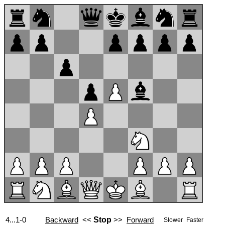
4...1-0
Backward
<<
Stop
>>
Forward
Slower
Faster