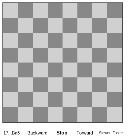
17...Ba5
Backward
Stop
Forward
Slower
Faster