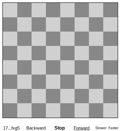
17...fxg5
Backward
Stop
Forward
Slower
Faster