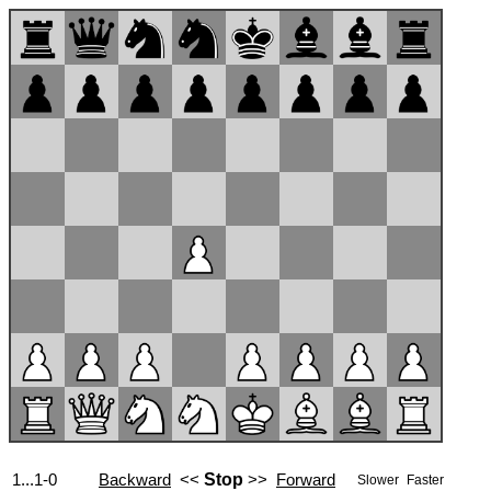
1...1-0
Backward
<<
Stop
>>
Forward
Slower
Faster