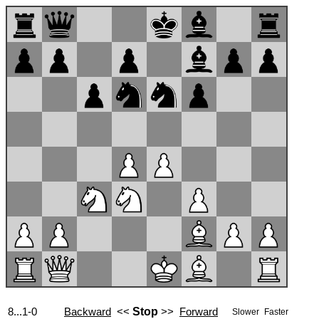
8...1-0
Backward
<<
Stop
>>
Forward
Slower
Faster