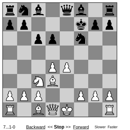
7...1-0
Backward
<<
Stop
>>
Forward
Slower
Faster