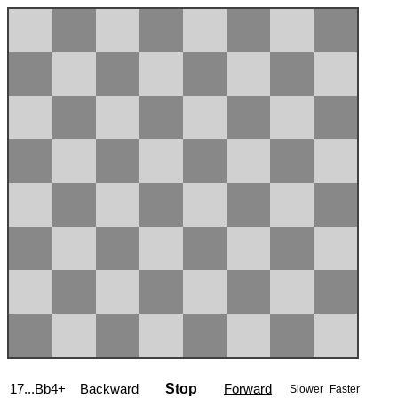
17...Bb4+
Backward
Stop
Forward
Slower
Faster