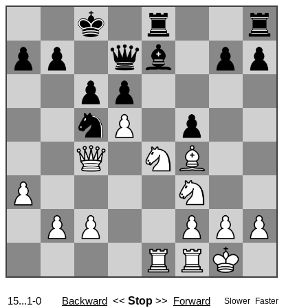
15...1-0
Backward
<<
Stop
>>
Forward
Slower
Faster