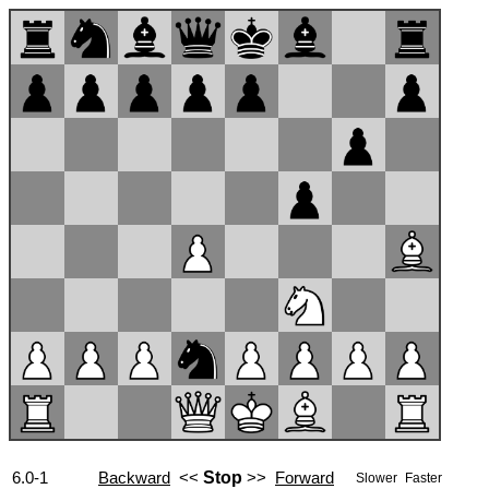
6.0-1
Backward
<<
Stop
>>
Forward
Slower
Faster