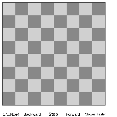
17...Nxe4
Backward
Stop
Forward
Slower
Faster