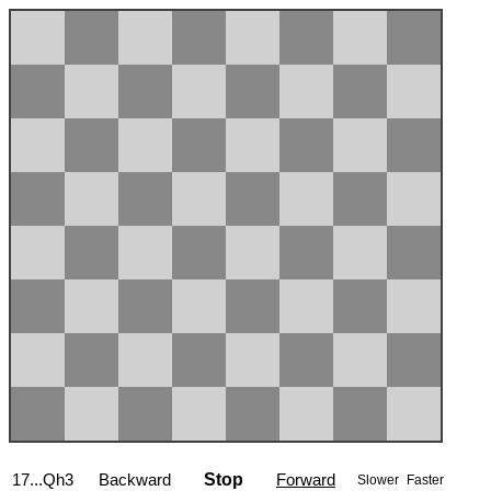
17...Qh3
Backward
Stop
Forward
Slower
Faster