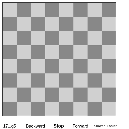
17...g5
Backward
Stop
Forward
Slower
Faster