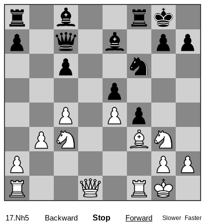
17...Nxh5
Backward
Stop
Forward
Slower
Faster