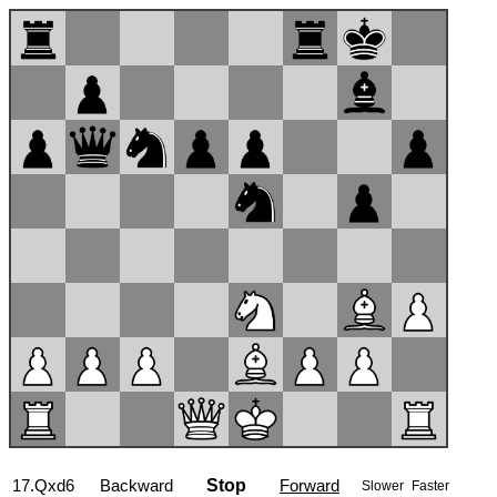
17...Nf7
Backward
Stop
Forward
Slower
Faster