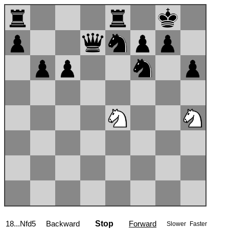
19.Qd2
Backward
Stop
Forward
Slower
Faster