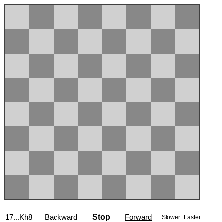
17...Kh8
Backward
Stop
Forward
Slower
Faster