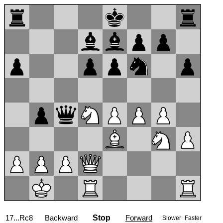
17...Rc8
Backward
Stop
Forward
Slower
Faster