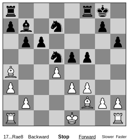
17...Rae8
Backward
Stop
Forward
Slower
Faster