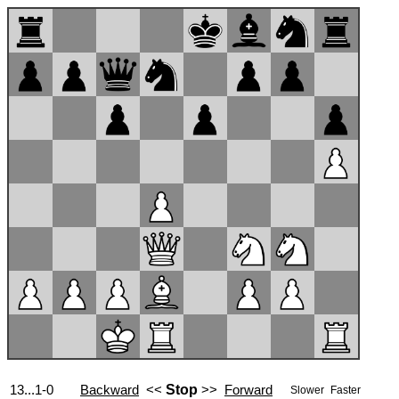
13...1-0
Backward
<<
Stop
>>
Forward
Slower
Faster