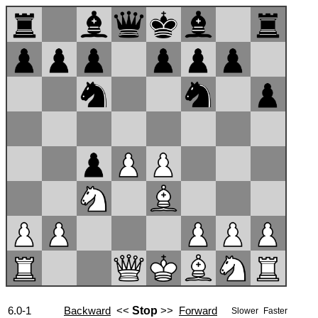
6.0-1
Backward
<<
Stop
>>
Forward
Slower
Faster