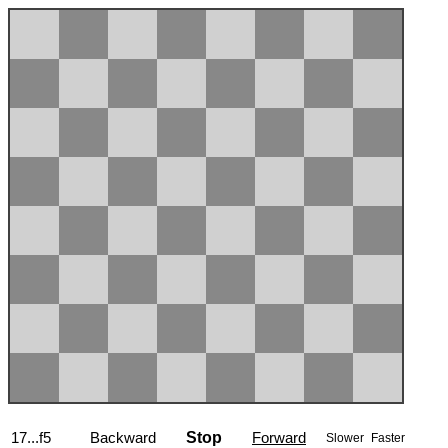
17...f5
Backward
Stop
Forward
Slower
Faster