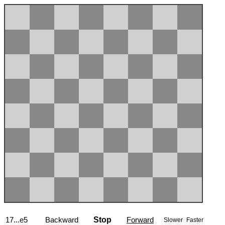
17...e5
Backward
Stop
Forward
Slower
Faster