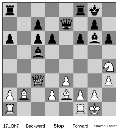
17...Bh7
Backward
Stop
Forward
Slower
Faster