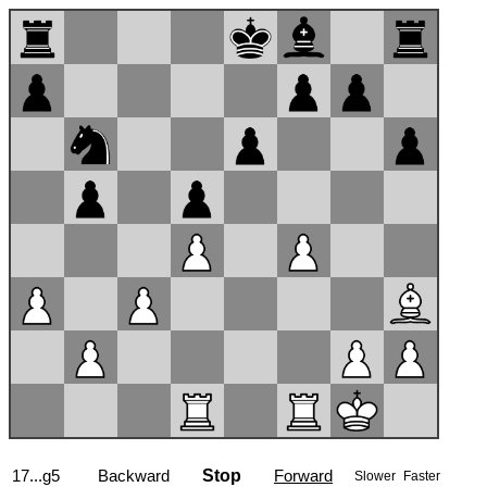
17...g5
Backward
Stop
Forward
Slower
Faster