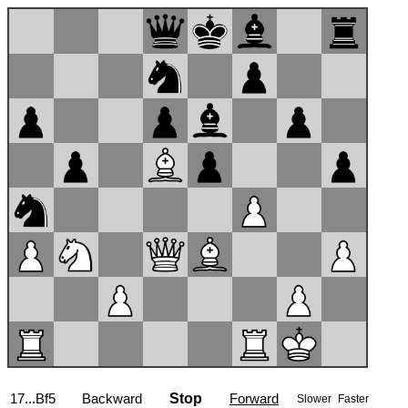
17...Bf5
Backward
Stop
Forward
Slower
Faster