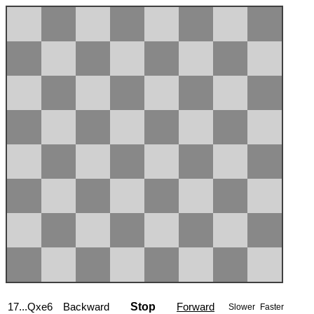
17...Qxe6
Backward
Stop
Forward
Slower
Faster