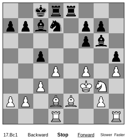
17...1/2
Backward
Stop
Forward
Slower
Faster