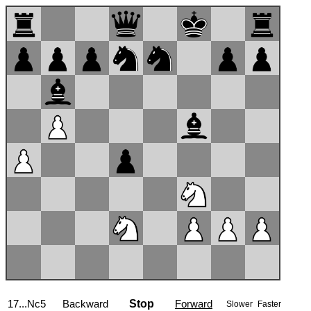
18.Ba3
Backward
Stop
Forward
Slower
Faster