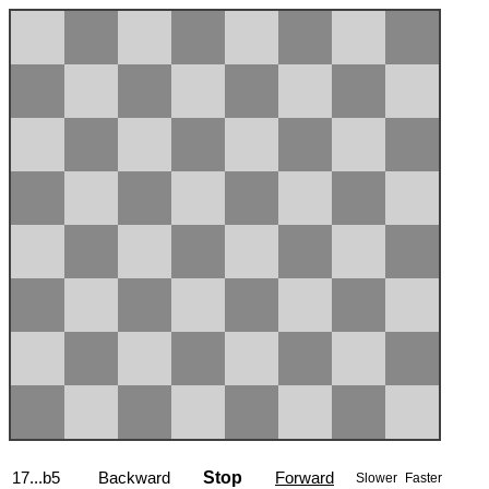
17...b5
Backward
Stop
Forward
Slower
Faster