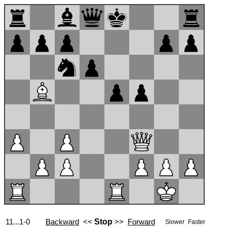
11...1-0
Backward
<<
Stop
>>
Forward
Slower
Faster