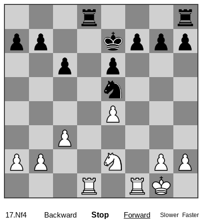
17...g6
Backward
Stop
Forward
Slower
Faster