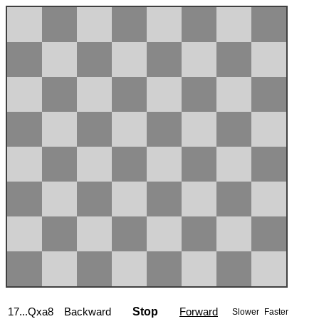
17...Qxa8
Backward
Stop
Forward
Slower
Faster