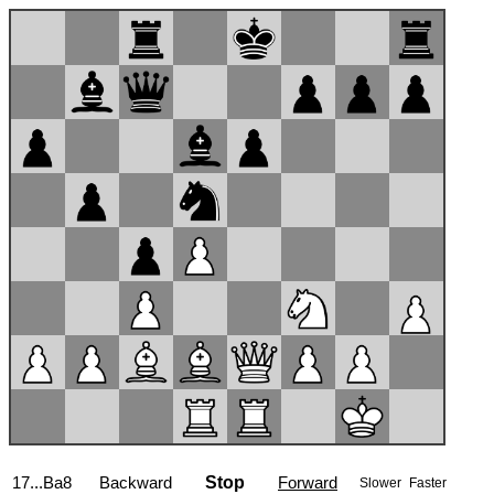
17...Ba8
Backward
Stop
Forward
Slower
Faster