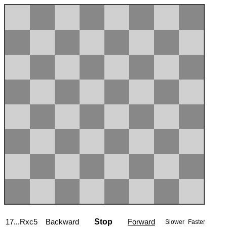
17...Rxc5
Backward
Stop
Forward
Slower
Faster